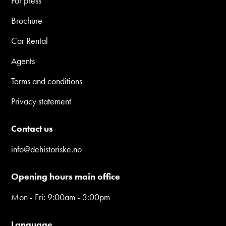
For press
Brochure
Car Rental
Agents
Terms and conditions
Privacy statement
Contact us
info@dehistoriske.no
Opening hours main office
Mon - Fri: 9:00am - 3:00pm
Language