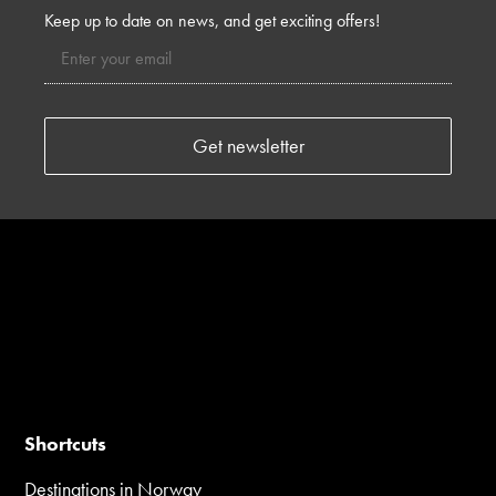
Keep up to date on news, and get exciting offers!
Shortcuts
Destinations in Norway