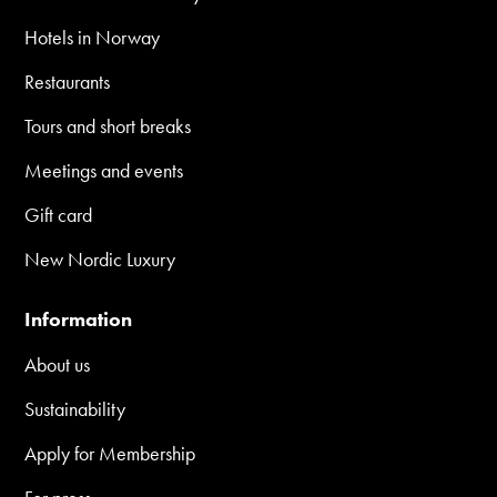
Hotels in Norway
Restaurants
Tours and short breaks
Meetings and events
Gift card
New Nordic Luxury
Information
About us
Sustainability
Apply for Membership