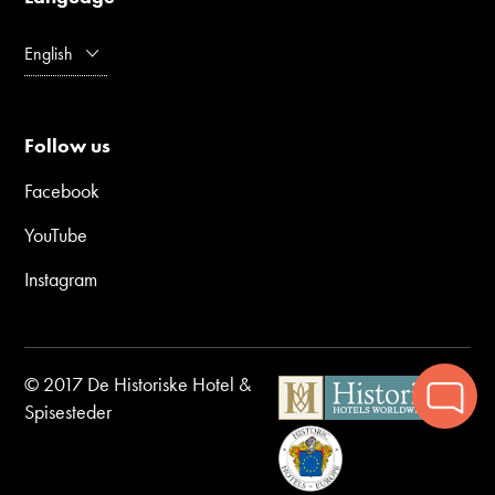
English
Follow us
Facebook
YouTube
Instagram
© 2017 De Historiske Hotel &
Spisesteder