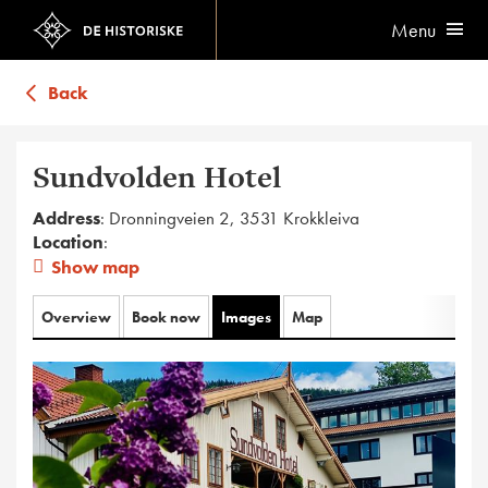
Menu
Back
Sundvolden Hotel
Address
: Dronningveien 2, 3531 Krokkleiva
Location
:
Show map
Overview
Book now
Images
Map