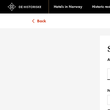
Hotels in Norway
Historic re
Back
A
N