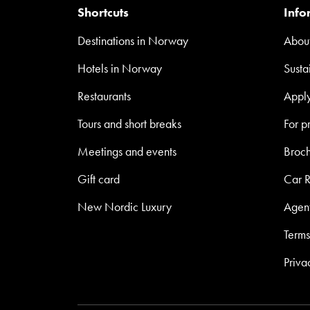
Shortcuts
Info
Destinations in Norway
About
Hotels in Norway
Susta
Restaurants
Appl
Tours and short breaks
For p
Meetings and events
Broc
Gift card
Car R
New Nordic Luxury
Agen
Terms
Priva