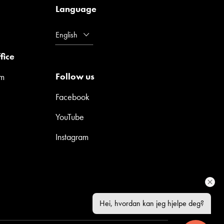
Language
English
fice
Follow us
pm
Facebook
YouTube
Instagram
Hei, hvordan kan jeg hjelpe deg?