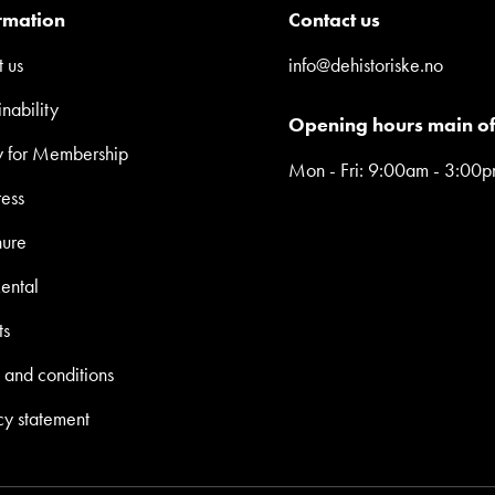
rmation
Contact us
 us
info@dehistoriske.no
inability
Opening hours main of
y for Membership
Mon - Fri: 9:00am - 3:00
ress
hure
ental
ts
 and conditions
cy statement