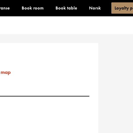
ranse
Book room
Book table
Norsk
Loyalty 
 map