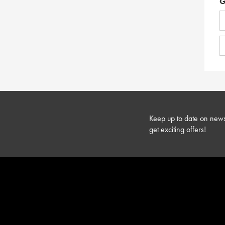
G
Keep up to date on new
get exciting offers!