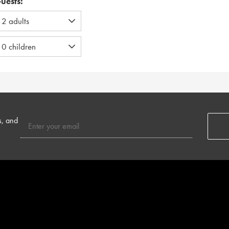
uests:
s, and