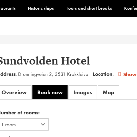
staurants
Historic ships
Tours and short breaks
Konfe
Sundvolden Hotel
ddress
: Dronningveien 2, 3531 Krokkleiva
Location
:
Show
Overview
Book now
Images
Map
umber of rooms: