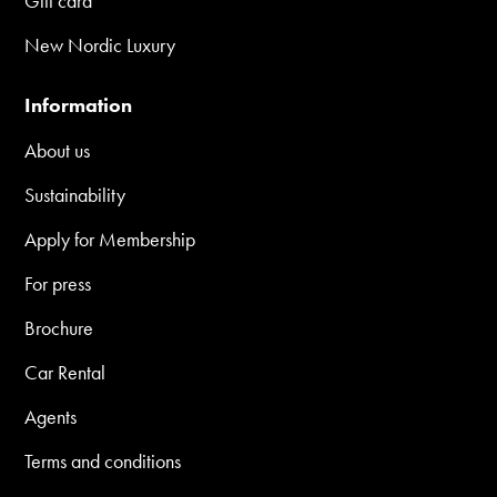
Gift card
New Nordic Luxury
Information
About us
Sustainability
Apply for Membership
For press
Brochure
Car Rental
Agents
Terms and conditions