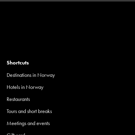
Shortcuts
Destinations in Norway
Hotels in Norway
Restaurants
Tours and short breaks
Meetings and events