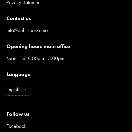
Privacy statement
Contact us
info@dehistoriske.no
Opening hours main office
Mon - Fri: 9:00am - 3:00pm
Language
English
Follow us
Facebook