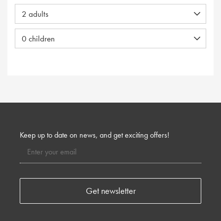
Keep up to date on news, and get exciting offers!