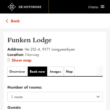
Menu
Back
Funken Lodge
Address
: Vei 212-4, 9171 Longyearbyen
Location
: Norway
Show map
Overview
Book now
Images
Map
Number of rooms:
Guests: