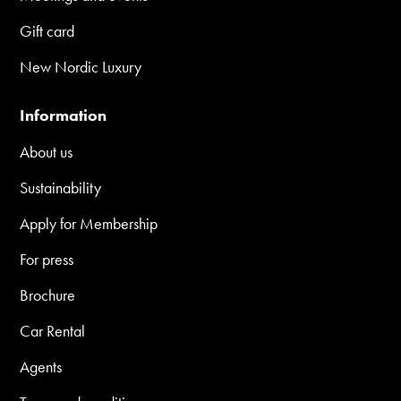
Gift card
New Nordic Luxury
Information
About us
Sustainability
Apply for Membership
For press
Brochure
Car Rental
Agents