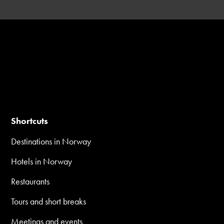
Shortcuts
Destinations in Norway
Hotels in Norway
Restaurants
Tours and short breaks
Meetings and events