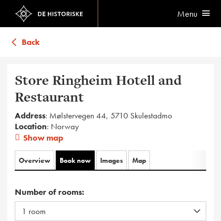
Menu
Back
Store Ringheim Hotell and
Restaurant
Address
: Mølstervegen 44, 5710 Skulestadmo
Location
: Norway
Show map
Overview
Book now
Images
Map
Number of rooms: