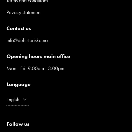
Terms and conditions
Privacy statement
Contact us
info@dehistoriske.no
Opening hours main office
Mon - Fri: 9:00am - 3:00pm
Language
English
Follow us