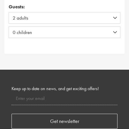
Guests:
Keep up to date on news, and get exciting offers!