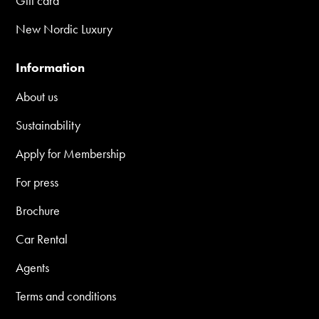
Gift card
New Nordic Luxury
Information
About us
Sustainability
Apply for Membership
For press
Brochure
Car Rental
Agents
Terms and conditions