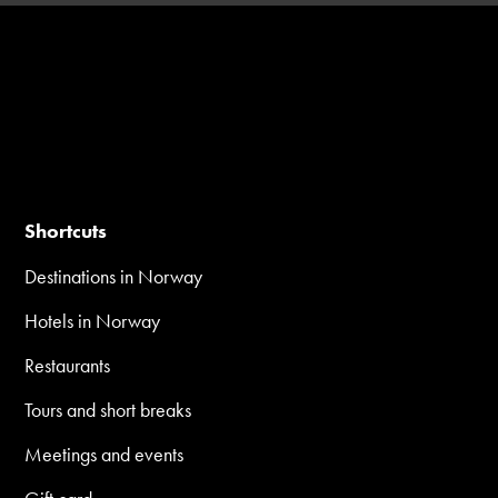
Shortcuts
Destinations in Norway
Hotels in Norway
Restaurants
Tours and short breaks
Meetings and events