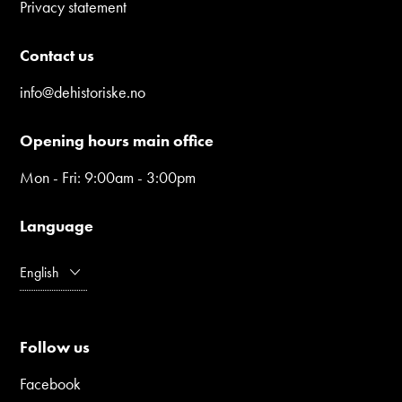
Privacy statement
Contact us
info@dehistoriske.no
Opening hours main office
Mon - Fri: 9:00am - 3:00pm
Language
English
Follow us
Facebook