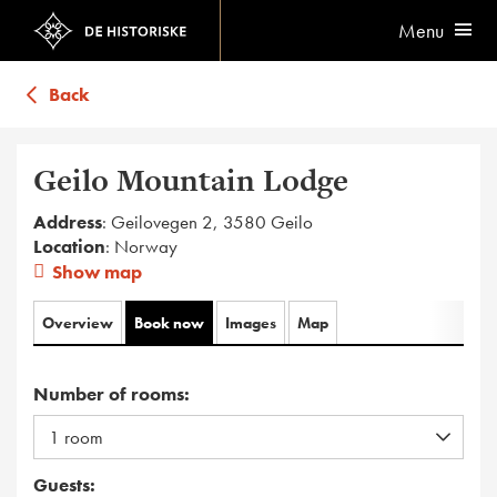
Menu
Back
Geilo Mountain Lodge
Address
: Geilovegen 2, 3580 Geilo
Location
: Norway
Show map
Overview
Book now
Images
Map
Number of rooms:
Guests: