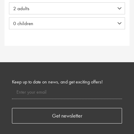
Keep up to date on news, and get exciting offers!