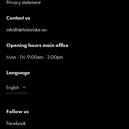
Privacy statement
Contact us
info@dehistoriske.no
Opening hours main office
Mon - Fri: 9:00am - 3:00pm
Language
English
Follow us
Facebook