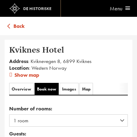
Menu
Back
Kviknes Hotel
Address
: Kviknevegen 8, 6899 Kviknes
Location
: Western Norway
Show map
Overview
Book now
Images
Map
Number of rooms:
Guests: