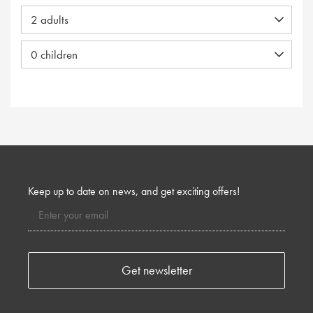
Keep up to date on news, and get exciting offers!