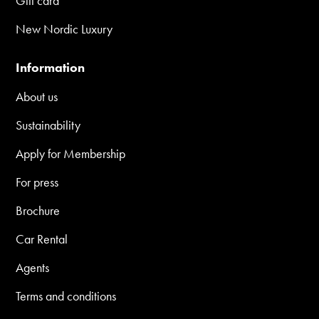
Gift card
New Nordic Luxury
Information
About us
Sustainability
Apply for Membership
For press
Brochure
Car Rental
Agents
Terms and conditions