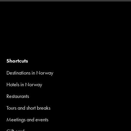
Shortcuts
Destinations in Norway
Hotels in Norway
Restaurants
Tours and short breaks
Meetings and events